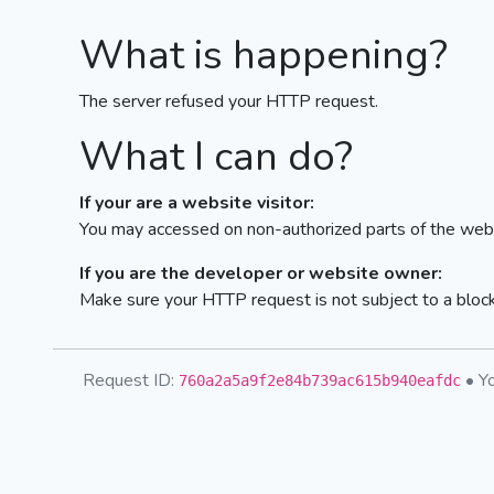
What is happening?
The server refused your HTTP request.
What I can do?
If your are a website visitor:
You may accessed on non-authorized parts of the webs
If you are the developer or website owner:
Make sure your HTTP request is not subject to a bloc
Request ID:
• Yo
760a2a5a9f2e84b739ac615b940eafdc